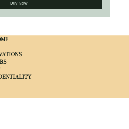
Buy Now
OME
VATIONS
RS
T
DENTIALITY