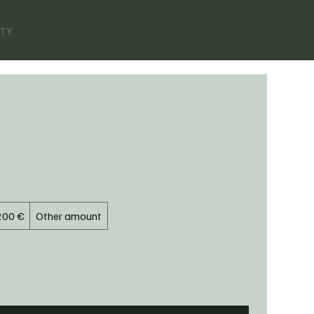
ITY
200 €
Other amount