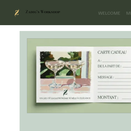
Zadig's Workshop
WELCOME
M