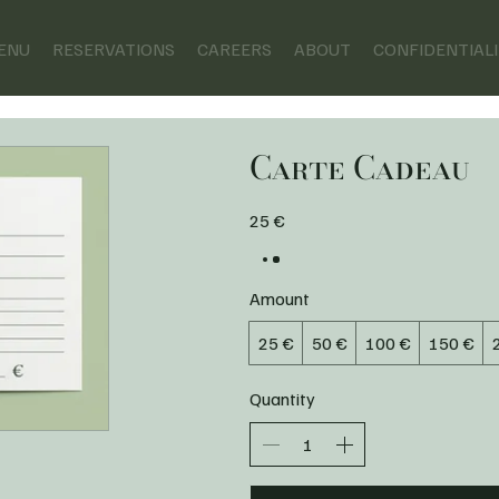
ENU
RESERVATIONS
CAREERS
ABOUT
CONFIDENTIAL
Carte Cadeau
25 €
Amount
25 €
50 €
100 €
150 €
Quantity