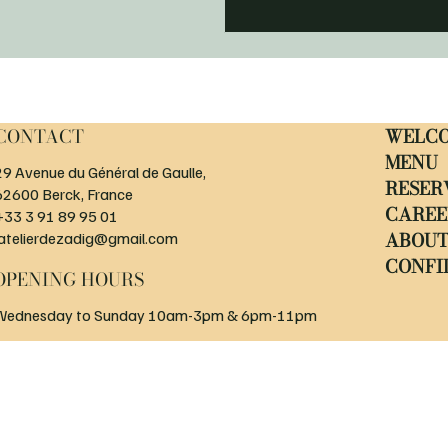
CONTACT
WELC
MENU
29 Avenue du Général de Gaulle,
RESER
62600 Berck, France
CAREE
+33 3 91 89 95 01
ABOU
latelierdezadig@gmail.com
CONFI
OPENING HOURS
Wednesday to Sunday 10am-3pm & 6pm-11pm